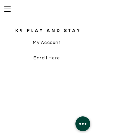
My Account
Enroll Here